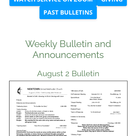
PAST BULLETINS
Weekly Bulletin and
Announcements
August 2 Bulletin