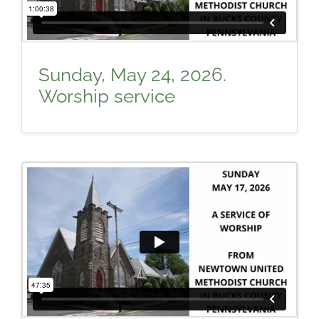
Sunday, May 24, 2026.
Worship service