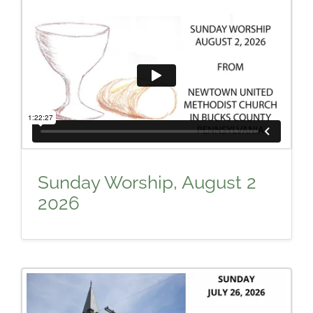
Sunday Worship, August 2
2026