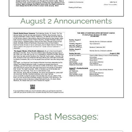
August 2 Announcements
Past Messages: