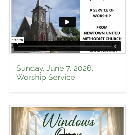
Sunday, June 7, 2026,
Worship Service