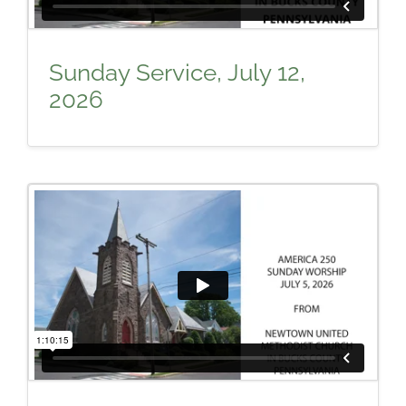
Sunday Service, July 12,
2026