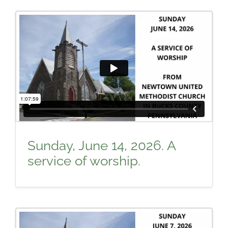
Sunday, June 14, 2026. A
service of worship.