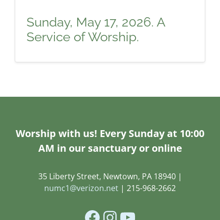
Sunday, May 17, 2026. A
Service of Worship.
Worship with us! Every Sunday at 10:00
AM in our sanctuary or online
35 Liberty Street, Newtown, PA 18940 |
numc1@verizon.net
| 215-968-2662
Facebook
Instagram
YouTube