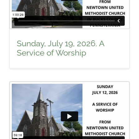
Sunday, July 19, 2026. A
Service of Worship