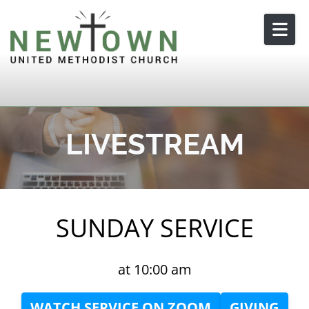
Skip to content
LIVESTREAM
SUNDAY SERVICE
at 10:00 am
WATCH SERVICE ON ZOOM
GIVING