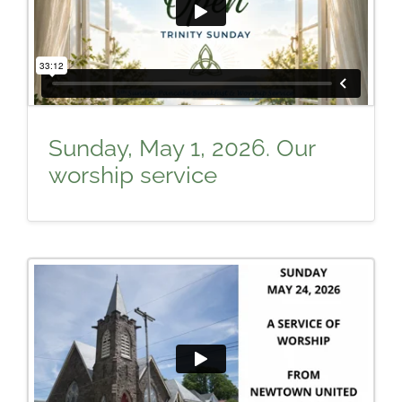
Sunday, May 1, 2026. Our
worship service