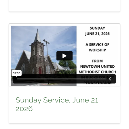
Sunday Service, June 21,
2026