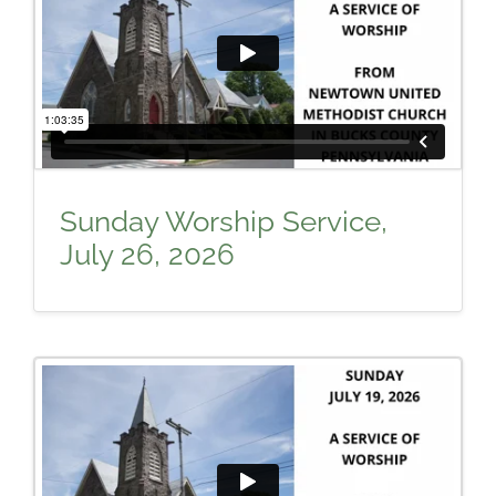
Sunday Worship Service,
July 26, 2026