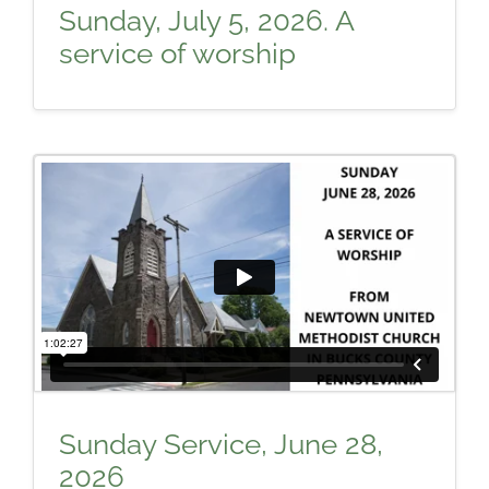
Sunday, July 5, 2026. A
service of worship
Sunday Service, June 28,
2026