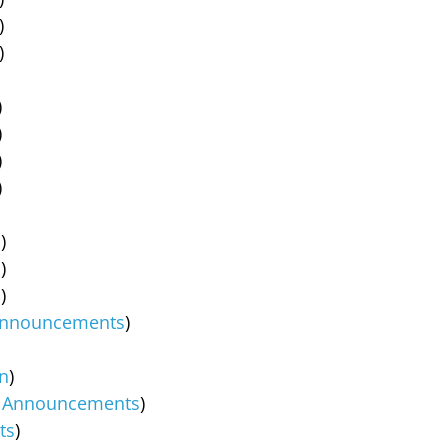
)
)
)
)
)
)
s
)
s
)
s
)
nnouncements
)
in
)
,
Announcements
)
ts
)