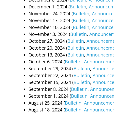
December 1, 2024 (
Bulletin
,
Announcem
November 24, 2024 (
Bulletin
,
Announce
November 17, 2024 (
Bulletin
,
Announce
November 10, 2024 (
Bulletin
,
Announce
November 3, 2024 (
Bulletin
,
Announcem
October 27, 2024 (
Bulletin
,
Announceme
October 20, 2024 (
Bulletin
,
Announceme
October 13, 2024 (
Bulletin
,
Announceme
October 6, 2024 (
Bulletin
,
Announcemen
September 29, 2024 (
Bulletin
,
Announc
September 22, 2024 (
Bulletin
,
Announc
September 15, 2024 (
Bulletin
,
Announc
September 8, 2024 (
Bulletin
,
Announce
September 1, 2024 (
Bulletin
,
Announce
August 25, 2024 (
Bulletin
,
Announcemen
August 18, 2024 (
Bulletin
,
Announcemen