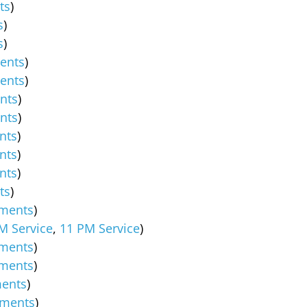
ts
)
s
)
s
)
ents
)
ents
)
nts
)
nts
)
nts
)
nts
)
nts
)
ts
)
ments
)
M Service
,
11 PM Service
)
ments
)
ments
)
ents
)
ments
)