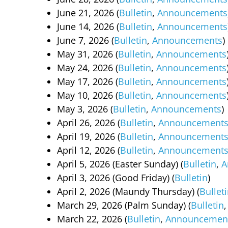
June 21, 2026 (
Bulletin
,
Announcements
June 14, 2026 (
Bulletin
,
Announcements
June 7, 2026 (
Bulletin
,
Announcements
)
May 31, 2026 (
Bulletin
,
Announcements
May 24, 2026 (
Bulletin
,
Announcements
May 17, 2026 (
Bulletin
,
Announcements
May 10, 2026 (
Bulletin
,
Announcements
May 3, 2026 (
Bulletin
,
Announcements
)
April 26, 2026 (
Bulletin
,
Announcement
April 19, 2026 (
Bulletin
,
Announcement
April 12, 2026 (
Bulletin
,
Announcement
April 5, 2026 (Easter Sunday) (
Bulletin
,
A
April 3, 2026 (Good Friday) (
Bulletin
)
April 2, 2026 (Maundy Thursday) (
Bullet
March 29, 2026 (Palm Sunday) (
Bulletin
March 22, 2026 (
Bulletin
,
Announcemen