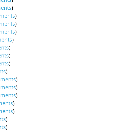
ents
)
ments
)
ments
)
ments
)
ents
)
nts
)
nts
)
nts
)
ts
)
ements
)
ements
)
ements
)
ments
)
ments
)
ts
)
ts
)