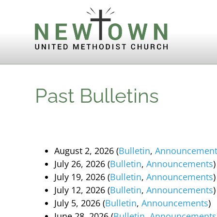
Skip to content
Past Bulletins
August 2, 2026 (
Bulletin
,
Announcement
July 26, 2026 (
Bulletin
,
Announcements
)
July 19, 2026 (
Bulletin
,
Announcements
)
July 12, 2026 (
Bulletin
,
Announcements
)
July 5, 2026 (
Bulletin
,
Announcements
)
June 28, 2026 (
Bulletin
,
Announcements