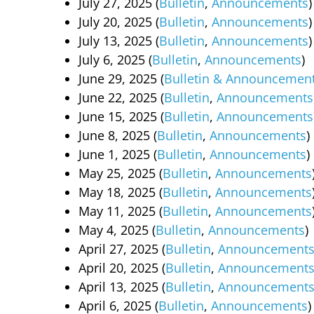
July 27, 2025 (
Bulletin
,
Announcements
)
July 20, 2025 (
Bulletin
,
Announcements
)
July 13, 2025 (
Bulletin
,
Announcements
)
July 6, 2025 (
Bulletin
,
Announcements
)
June 29, 2025 (
Bulletin & Announcemen
June 22, 2025 (
Bulletin
,
Announcements
June 15, 2025 (
Bulletin
,
Announcements
June 8, 2025 (
Bulletin
,
Announcements
)
June 1, 2025 (
Bulletin
,
Announcements
)
May 25, 2025 (
Bulletin
,
Announcements
May 18, 2025 (
Bulletin
,
Announcements
May 11, 2025 (
Bulletin
,
Announcements
May 4, 2025 (
Bulletin
,
Announcements
)
April 27, 2025 (
Bulletin
,
Announcement
April 20, 2025 (
Bulletin
,
Announcement
April 13, 2025 (
Bulletin
,
Announcement
April 6, 2025 (
Bulletin
,
Announcements
)