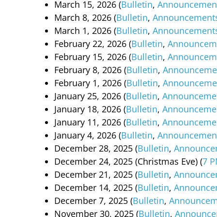
March 15, 2026 (
Bulletin
,
Announcemen
March 8, 2026 (
Bulletin
,
Announcement
March 1, 2026 (
Bulletin
,
Announcement
February 22, 2026 (
Bulletin
,
Announcem
February 15, 2026 (
Bulletin
,
Announcem
February 8, 2026 (
Bulletin
,
Announceme
February 1, 2026 (
Bulletin
,
Announceme
January 25, 2026 (
Bulletin
,
Announceme
January 18, 2026 (
Bulletin
,
Announceme
January 11, 2026 (
Bulletin
,
Announceme
January 4, 2026 (
Bulletin
,
Announcemen
December 28, 2025 (
Bulletin
,
Announce
December 24, 2025 (Christmas Eve) (
7 P
December 21, 2025 (
Bulletin
,
Announce
December 14, 2025 (
Bulletin
,
Announce
December 7, 2025 (
Bulletin
,
Announcem
November 30, 2025 (
Bulletin
,
Announce