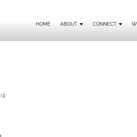
HOME
ABOUT
CONNECT
W
s
)
)