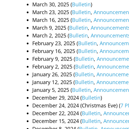
March 30, 2025 (
Bulletin
)
March 23, 2025 (
Bulletin
,
Announcemen
March 16, 2025 (
Bulletin
,
Announcemen
March 9, 2025 (
Bulletin
,
Announcement
March 2, 2025 (
Bulletin
,
Announcement
February 23, 2025 (
Bulletin
,
Announcem
February 16, 2025 (
Bulletin
,
Announcem
February 9, 2025 (
Bulletin
,
Announceme
February 2, 2025 (
Bulletin
,
Announceme
January 26, 2025 (
Bulletin
,
Announceme
January 12, 2025 (
Bulletin
,
Announceme
January 5, 2025 (
Bulletin
,
Announcemen
December 29, 2024 (
Bulletin
)
December 24, 2024 (Christmas Eve) (
7 P
December 22, 2024 (
Bulletin
,
Announce
December 15, 2024 (
Bulletin
,
Announce
December 8, 2024 (
Bulletin
,
Announcem