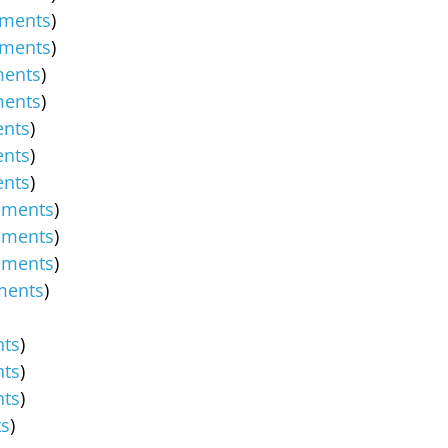
ments
)
ments
)
ents
)
ents
)
nts
)
nts
)
nts
)
ements
)
ements
)
ements
)
ments
)
ts
)
ts
)
ts
)
s
)