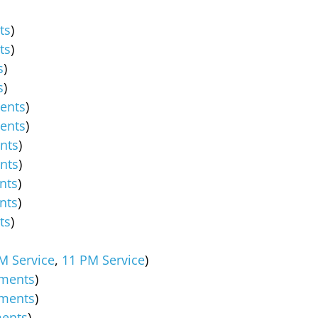
ts
)
ts
)
s
)
s
)
ents
)
ents
)
nts
)
nts
)
nts
)
nts
)
ts
)
M Service
,
11 PM Service
)
ments
)
ments
)
ents
)