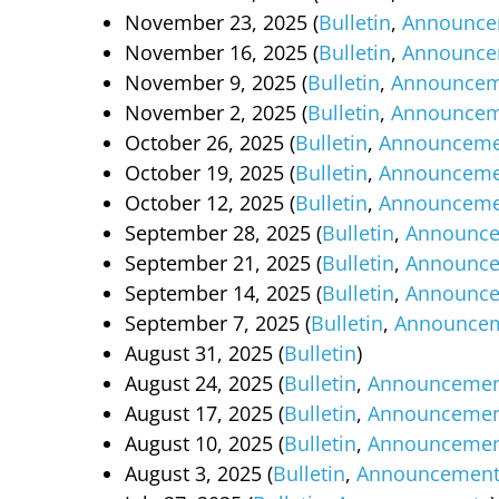
November 23, 2025 (
Bulletin
,
Announce
November 16, 2025 (
Bulletin
,
Announce
November 9, 2025 (
Bulletin
,
Announcem
November 2, 2025 (
Bulletin
,
Announcem
October 26, 2025 (
Bulletin
,
Announceme
October 19, 2025 (
Bulletin
,
Announceme
October 12, 2025 (
Bulletin
,
Announceme
September 28, 2025 (
Bulletin
,
Announc
September 21, 2025 (
Bulletin
,
Announc
September 14, 2025 (
Bulletin
,
Announc
September 7, 2025 (
Bulletin
,
Announce
August 31, 2025 (
Bulletin
)
August 24, 2025 (
Bulletin
,
Announcemen
August 17, 2025 (
Bulletin
,
Announcemen
August 10, 2025 (
Bulletin
,
Announcemen
August 3, 2025 (
Bulletin
,
Announcement