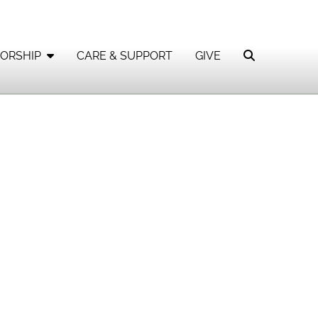
ORSHIP
CARE & SUPPORT
GIVE