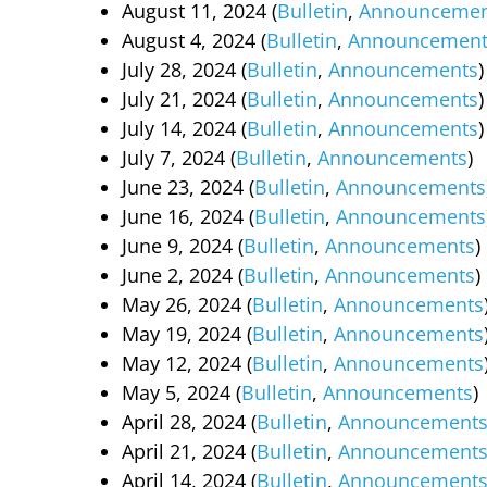
August 11, 2024 (
Bulletin
,
Announcemen
August 4, 2024 (
Bulletin
,
Announcement
July 28, 2024 (
Bulletin
,
Announcements
)
July 21, 2024 (
Bulletin
,
Announcements
)
July 14, 2024 (
Bulletin
,
Announcements
)
July 7, 2024 (
Bulletin
,
Announcements
)
June 23, 2024 (
Bulletin
,
Announcements
June 16, 2024 (
Bulletin
,
Announcements
June 9, 2024 (
Bulle
tin
,
Announcements
)
June 2, 2024 (
Bulletin
,
Announcements
)
May 26, 2024 (
Bulletin
,
Announcements
May 19, 2024 (
Bulletin
,
Announcements
May 12, 2024 (
Bulletin
,
Announcements
May 5, 2024 (
Bulletin
,
Announcements
)
April 28, 2024 (
Bulletin
,
Announcement
April 21, 2024 (
Bulletin
,
Announcement
April 14, 2024 (
Bulletin
,
Announcement