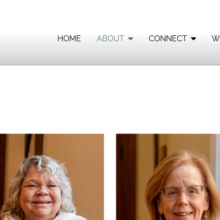
HOME
ABOUT
CONNECT
W