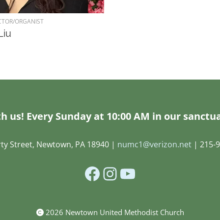
CTOR/ORGANIST
Liu
h us! Every Sunday at 10:00 AM in our sanctua
rty Street, Newtown, PA 18940 |
numc1@verizon.net
| 215-9
Facebook
Instagram
YouTube
2026 Newtown United Methodist Church