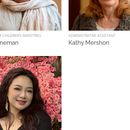
F CHILDREN’S MINISTRIES
ADMINISTRATIVE ASSISTANT
aneman
Kathy Mershon