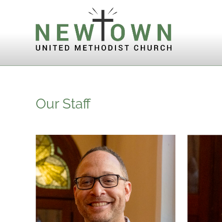
Skip to content
Our Staff