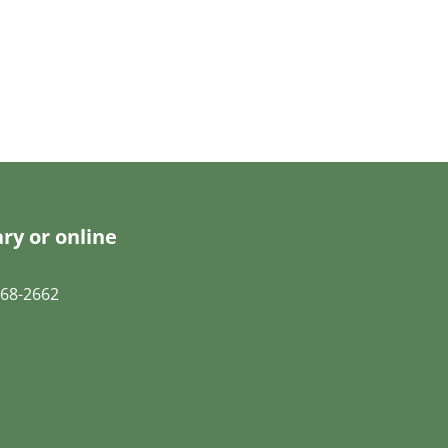
ry or online
68-2662