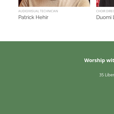
AUDIO/VISUAL TECHNICIAN
CHOIR DIRE
Patrick Hehir
Duomi 
Worship wit
35 Libe