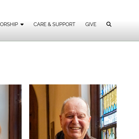
ORSHIP
CARE & SUPPORT
GIVE