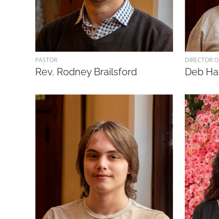
PASTOR
DIRECTOR O
Rev. Rodney Brailsford
Deb H