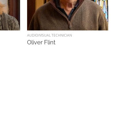
AUDIO/VISUAL TECHNICIAN
Oliver Flint