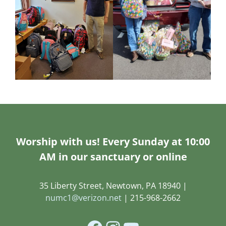
Worship with us! Every Sunday at 10:00
AM in our sanctuary or online
35 Liberty Street, Newtown, PA 18940 |
numc1@verizon.net
| 215-968-2662