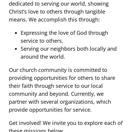
dedicated to serving our world, showing
Christ’s love to others through tangible
means. We accomplish this through:
Expressing the love of God through
service to others.
Serving our neighbors both locally and
around the world.
Our church community is committed to
providing opportunities for others to share
their faith through service to our local
community and beyond. Currently, we
partner with several organizations, which
provide opportunities for service.
Get involved! We invite you to explore each of
these missions below.