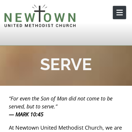
Skip to content
SERVE
For even the Son of Man did not come to be
served, but to serve.
MARK 10:45
At Newtown United Methodist Church, we are