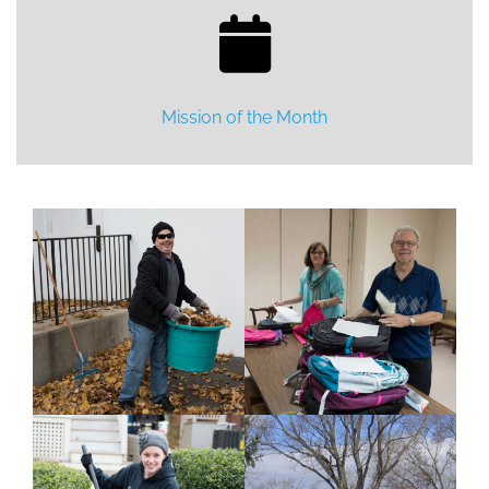
Mission of the Month