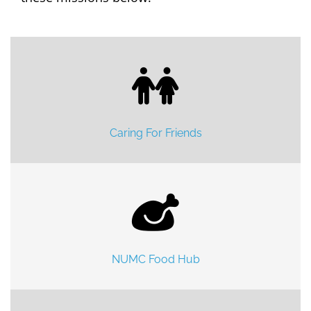
Caring For Friends
NUMC Food Hub