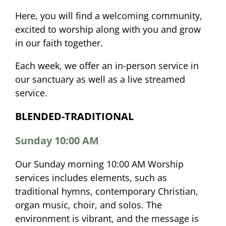
Here, you will find a welcoming community,
excited to worship along with you and grow
in our faith together.
Each week, we offer an in-person service in
our sanctuary as well as a live streamed
service.
BLENDED-TRADITIONAL
Sunday 10:00 AM
Our Sunday morning 10:00 AM Worship
services includes elements, such as
traditional hymns, contemporary Christian,
organ music, choir, and solos. The
environment is vibrant, and the message is