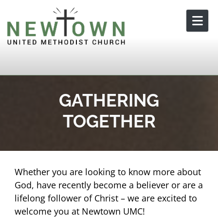
Skip to content
GATHERING
TOGETHER
Whether you are looking to know more about
God, have recently become a believer or are a
lifelong follower of Christ – we are excited to
welcome you at Newtown UMC!