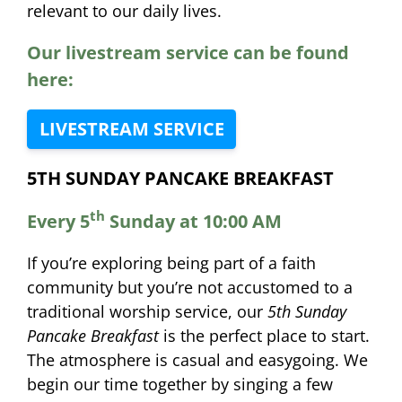
relevant to our daily lives.
Our livestream service can be found
here:
LIVESTREAM SERVICE
5TH SUNDAY PANCAKE BREAKFAST
th
Every 5
Sunday at 10:00 AM
If you’re exploring being part of a faith
community but you’re not accustomed to a
traditional worship service, our
5th Sunday
Pancake Breakfast
is the perfect place to start.
The atmosphere is casual and easygoing. We
begin our time together by singing a few