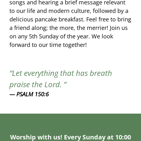
songs and hearing a brief message relevant
to our life and modern culture, followed by a
delicious pancake breakfast. Feel free to bring
a friend along; the more, the merrier! Join us
on any 5th Sunday of the year. We look
forward to our time together!
Let everything that has breath
praise the Lord.
PSALM 150:6
Worship with us! Every Sunday at 10:00