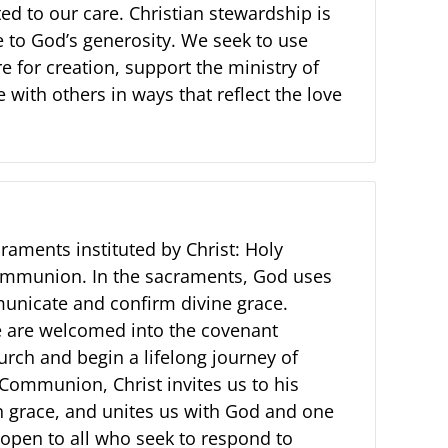
sted to our care. Christian stewardship is
e to God’s generosity. We seek to use
re for creation, support the ministry of
 with others in ways that reflect the love
raments instituted by Christ: Holy
mmunion. In the sacraments, God uses
municate and confirm divine grace.
 are welcomed into the covenant
rch and begin a lifelong journey of
 Communion, Christ invites us to his
in grace, and unites us with God and one
 open to all who seek to respond to