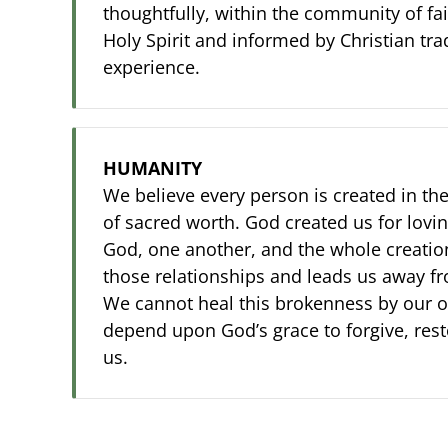
thoughtfully, within the community of fai
Holy Spirit and informed by Christian tra
experience.
HUMANITY
We believe every person is created in th
of sacred worth. God created us for lovin
God, one another, and the whole creation.
those relationships and leads us away f
We cannot heal this brokenness by our 
depend upon God’s grace to forgive, res
us.