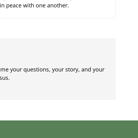
e in peace with one another.
me your questions, your story, and your
sus.