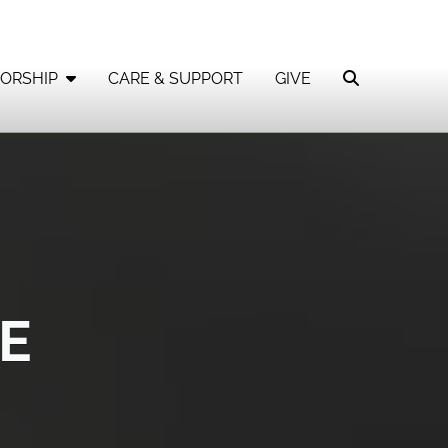
ORSHIP
CARE & SUPPORT
GIVE
E