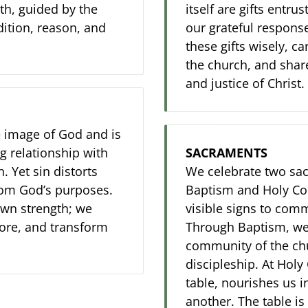
th, guided by the
itself are gifts entru
dition, reason, and
our grateful respons
these gifts wisely, ca
the church, and share
and justice of Christ.
e image of God and is
g relationship with
SACRAMENTS
 Yet sin distorts
We celebrate two sac
rom God’s purposes.
Baptism and Holy Co
own strength; we
visible signs to com
tore, and transform
Through Baptism, we
community of the chu
discipleship. At Holy
table, nourishes us 
another. The table is