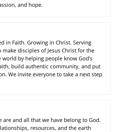
assion, and hope.
d in Faith. Growing in Christ. Serving
 make disciples of Jesus Christ for the
e world by helping people know God’s
faith, build authentic community, and put
ion. We invite everyone to take a next step
e are and all that we have belong to God.
relationships, resources, and the earth