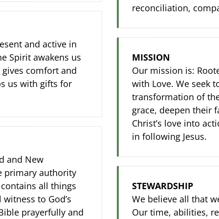
reconciliation, comp
resent and active in
The Spirit awakens us
MISSION
t, gives comfort and
Our mission is: Roote
 us with gifts for
with Love. We seek to
transformation of th
grace, deepen their 
Christ’s love into act
in following Jesus.
Old and New
e primary authority
 contains all things
STEWARDSHIP
l witness to God’s
We believe all that w
Bible prayerfully and
Our time, abilities, 