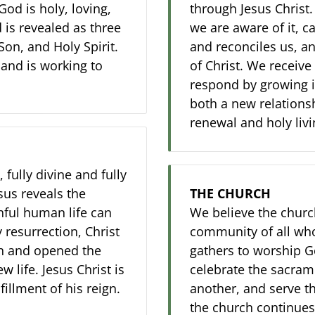
God is holy, loving,
through Jesus Christ
 is revealed as three
we are aware of it, c
Son, and Holy Spirit.
and reconciles us, an
 and is working to
of Christ. We receive 
respond by growing i
both a new relations
renewal and holy livi
 fully divine and fully
sus reveals the
THE CHURCH
hful human life can
We believe the church
 resurrection, Christ
community of all who
h and opened the
gathers to worship Go
w life. Jesus Christ is
celebrate the sacrame
illment of his reign.
another, and serve t
the church continues 