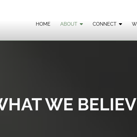
HOME
ABOUT
CONNECT
W
WHAT WE BELIEV