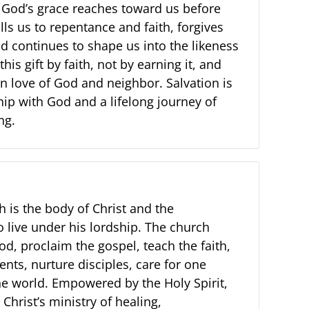
. God’s grace reaches toward us before
alls us to repentance and faith, forgives
d continues to shape us into the likeness
this gift by faith, not by earning it, and
n love of God and neighbor. Salvation is
hip with God and a lifelong journey of
ng.
 is the body of Christ and the
 live under his lordship. The church
d, proclaim the gospel, teach the faith,
nts, nurture disciples, care for one
he world. Empowered by the Holy Spirit,
Christ’s ministry of healing,