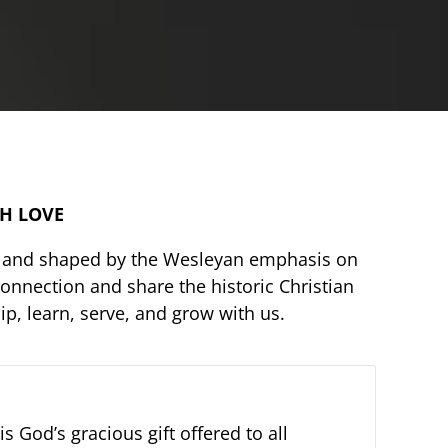
TH LOVE
re, and shaped by the Wesleyan emphasis on
onnection and share the historic Christian
p, learn, serve, and grow with us.
s God’s gracious gift offered to all