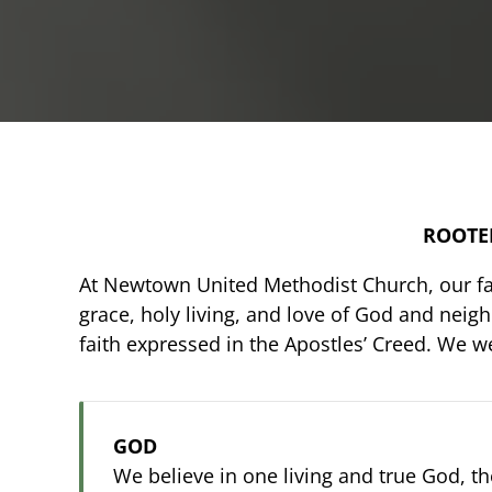
ROOTED
At Newtown United Methodist Church, our fai
grace, holy living, and love of God and neig
faith expressed in the Apostles’ Creed. We 
GOD
We believe in one living and true God, t