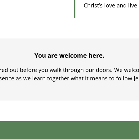
Christ’s love and liv
You are welcome here.
ured out before you walk through our doors. We welco
sence as we learn together what it means to follow Je