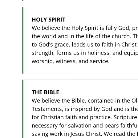
HOLY SPIRIT
We believe the Holy Spirit is fully God, p
the world and in the life of the church. 
to God’s grace, leads us to faith in Chris
strength, forms us in holiness, and equips
worship, witness, and service.
THE BIBLE
We believe the Bible, contained in the 
Testaments, is inspired by God and is th
for Christian faith and practice. Scripture
necessary for salvation and bears faithfu
saving work in Jesus Christ. We read the 