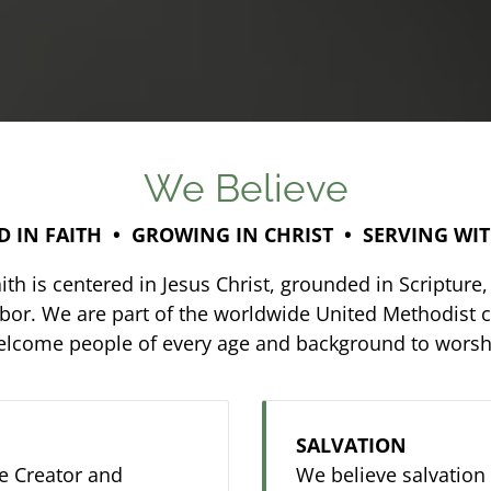
We Believe
 IN FAITH • GROWING IN CHRIST • SERVING WI
th is centered in Jesus Christ, grounded in Scriptu
hbor. We are part of the worldwide United Methodist c
welcome people of every age and background to worshi
SALVATION
he Creator and
We believe salvation i