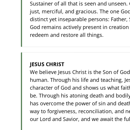
Sustainer of all that is seen and unseen. 
just, merciful, and gracious. The one God
distinct yet inseparable persons: Father, 
God remains actively present in creation
redeem and restore all things.
JESUS CHRIST
We believe Jesus Christ is the Son of God,
human. Through his life and teaching, Je
character of God and shows us what fait
be. Through his atoning death and bodily
has overcome the power of sin and deat
way to forgiveness, reconciliation, and ne
our Lord and Savior, and we await the fulf