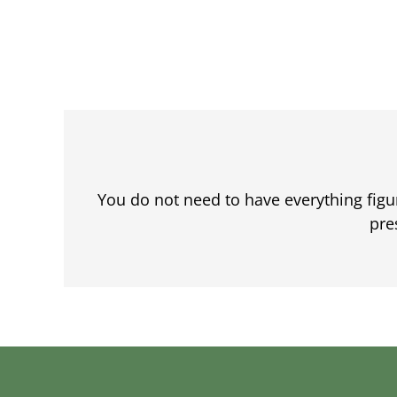
You do not need to have everything fig
pre