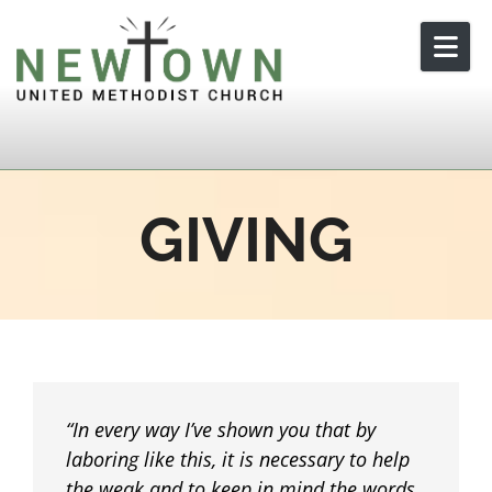
Skip to content
GIVING
In every way I’ve shown you that by
laboring like this, it is necessary to help
the weak and to keep in mind the words