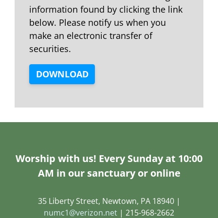
information found by clicking the link
below. Please notify us when you
make an electronic transfer of
securities.
DOWNLOAD
Worship with us! Every Sunday at 10:00
AM in our sanctuary or online
35 Liberty Street, Newtown, PA 18940 |
numc1@verizon.net
| 215-968-2662