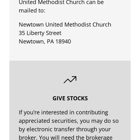
United Methodist Church can be
mailed to:
Newtown United Methodist Church
35 Liberty Street
Newtown, PA 18940
GIVE STOCKS
If you’re interested in contributing
appreciated securities, you may do so
by electronic transfer through your
broker. You will need the brokerage