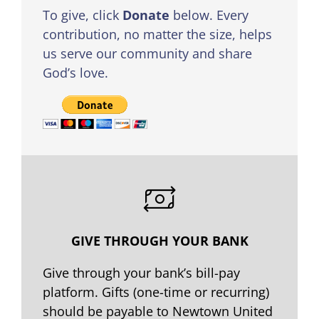
To give, click
Donate
below. Every
contribution, no matter the size, helps
us serve our community and share
God’s love.
GIVE THROUGH YOUR BANK
Give through your bank’s bill-pay
platform. Gifts (one-time or recurring)
should be payable to Newtown United