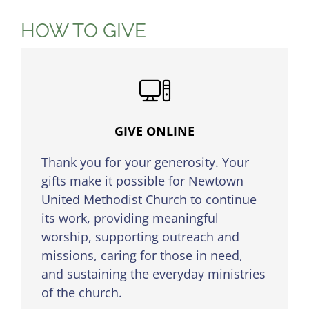
HOW TO GIVE
GIVE ONLINE
Thank you for your generosity. Your
gifts make it possible for Newtown
United Methodist Church to continue
its work, providing meaningful
worship, supporting outreach and
missions, caring for those in need,
and sustaining the everyday ministries
of the church.