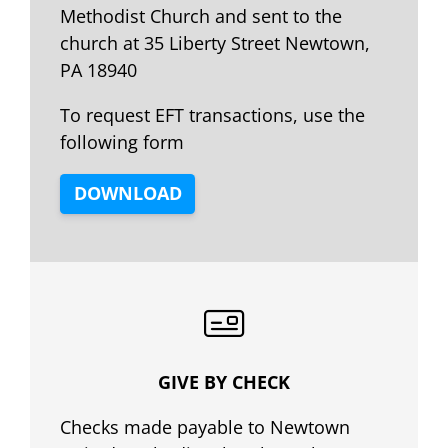
Methodist Church and sent to the
church at 35 Liberty Street Newtown,
PA 18940
To request EFT transactions, use the
following form
DOWNLOAD
GIVE BY CHECK
Checks made payable to Newtown