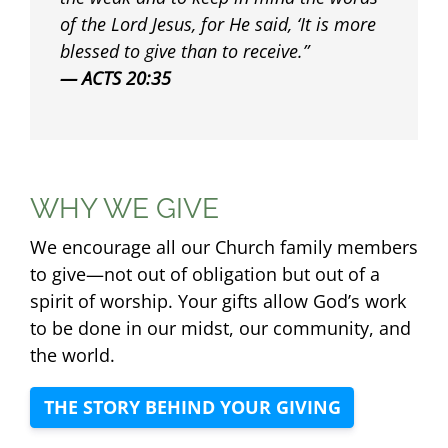
of the Lord Jesus, for He said, ‘It is more
blessed to give than to receive.
ACTS 20:35
WHY WE GIVE
We encourage all our Church family members
to give—not out of obligation but out of a
spirit of worship. Your gifts allow God’s work
to be done in our midst, our community, and
the world.
THE STORY BEHIND YOUR GIVING