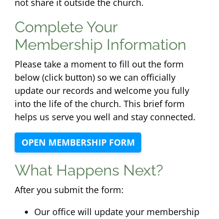
not share it outside the church.
Complete Your
Membership Information
Please take a moment to fill out the form
below (click button) so we can officially
update our records and welcome you fully
into the life of the church. This brief form
helps us serve you well and stay connected.
OPEN MEMBERSHIP FORM
What Happens Next?
After you submit the form:
Our office will update your membership