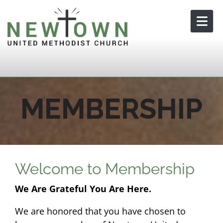
Skip to content
MEMBERSHIP
Welcome to Membership
We Are Grateful You Are Here.
We are honored that you have chosen to