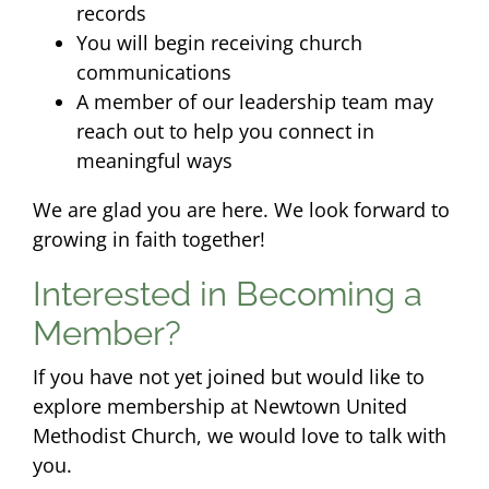
records
You will begin receiving church
communications
A member of our leadership team may
reach out to help you connect in
meaningful ways
We are glad you are here. We look forward to
growing in faith together!
Interested in Becoming a
Member?
If you have not yet joined but would like to
explore membership at Newtown United
Methodist Church, we would love to talk with
you.