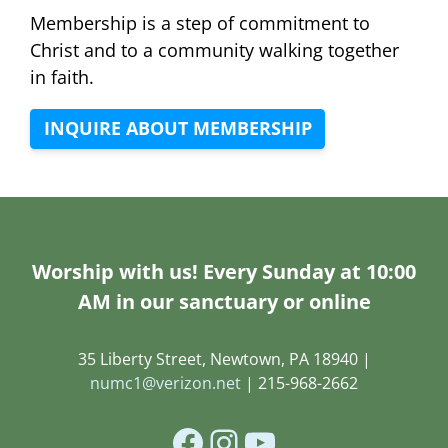
Membership is a step of commitment to
Christ and to a community walking together
in faith.
INQUIRE ABOUT MEMBERSHIP
Worship with us! Every Sunday at 10:00
AM in our sanctuary or online
35 Liberty Street, Newtown, PA 18940 |
numc1@verizon.net
| 215-968-2662
Facebook
Instagram
YouTube