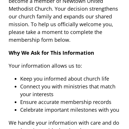
become a member of Newtown United
Methodist Church. Your decision strengthens
our church family and expands our shared
mission. To help us officially welcome you,
please take a moment to complete the
membership form below.
Why We Ask for This Information
Your information allows us to:
Keep you informed about church life
Connect you with ministries that match
your interests
Ensure accurate membership records
Celebrate important milestones with you
We handle your information with care and do