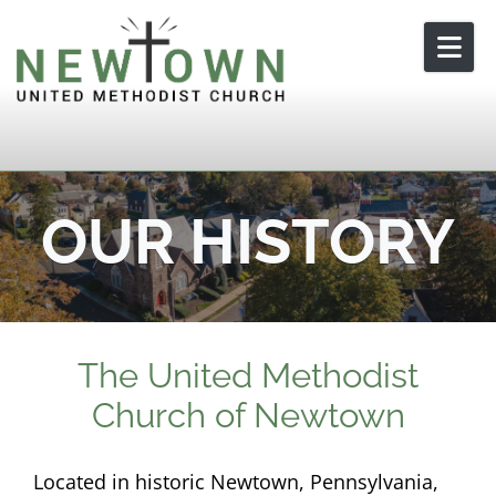
Skip to content
OUR HISTORY
The United Methodist
Church of Newtown
Located in historic Newtown, Pennsylvania,