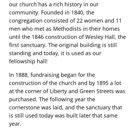
our church has a rich history in our
community. Founded in 1840, the
congregation consisted of 22 women and 11
men who met as Methodists in their homes
until the 1846 construction of Wesley Hall, the
first sanctuary. The original building is still
standing and today, it is used as our
fellowship hall!
In 1888, fundraising began for the
construction of the church and by 1895 a lot
at the corner of Liberty and Green Streets was
purchased. The following year the
cornerstone was laid, and the sanctuary that
is still used today was built later that same
year.