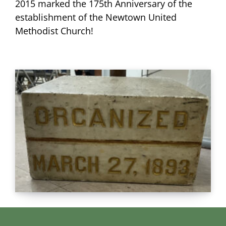
2015 marked the 175th Anniversary of the
establishment of the Newtown United
Methodist Church!