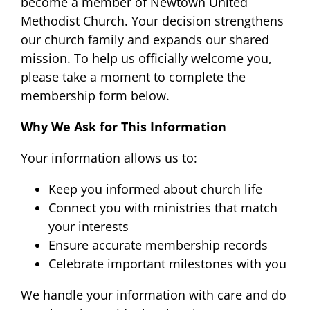
become a member of Newtown United
Methodist Church. Your decision strengthens
our church family and expands our shared
mission. To help us officially welcome you,
please take a moment to complete the
membership form below.
Why We Ask for This Information
Your information allows us to:
Keep you informed about church life
Connect you with ministries that match
your interests
Ensure accurate membership records
Celebrate important milestones with you
We handle your information with care and do