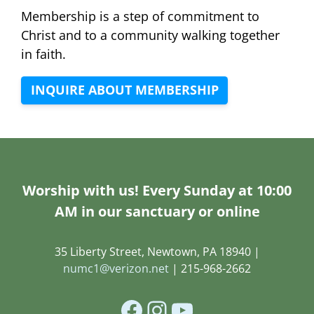
Membership is a step of commitment to
Christ and to a community walking together
in faith.
INQUIRE ABOUT MEMBERSHIP
Worship with us! Every Sunday at 10:00
AM in our sanctuary or online
35 Liberty Street, Newtown, PA 18940 |
numc1@verizon.net
| 215-968-2662
Facebook
Instagram
YouTube