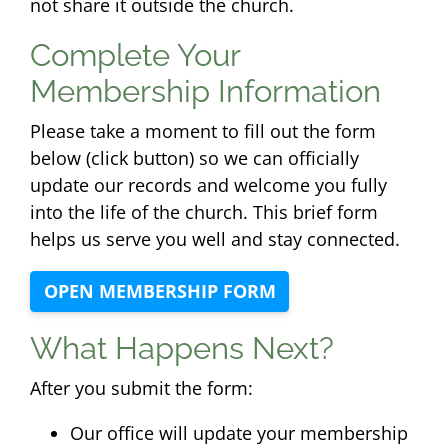
not share it outside the church.
Complete Your
Membership Information
Please take a moment to fill out the form
below (click button) so we can officially
update our records and welcome you fully
into the life of the church. This brief form
helps us serve you well and stay connected.
OPEN MEMBERSHIP FORM
What Happens Next?
After you submit the form:
Our office will update your membership