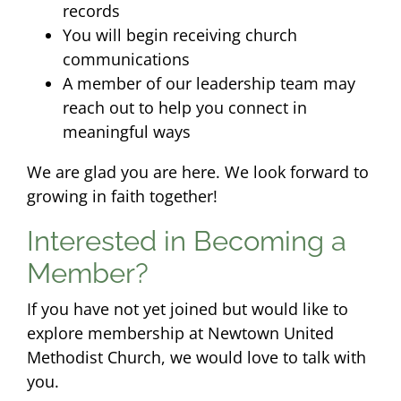
records
You will begin receiving church
communications
A member of our leadership team may
reach out to help you connect in
meaningful ways
We are glad you are here. We look forward to
growing in faith together!
Interested in Becoming a
Member?
If you have not yet joined but would like to
explore membership at Newtown United
Methodist Church, we would love to talk with
you.