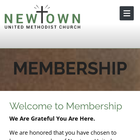
Skip to content
MEMBERSHIP
Welcome to Membership
We Are Grateful You Are Here.
We are honored that you have chosen to