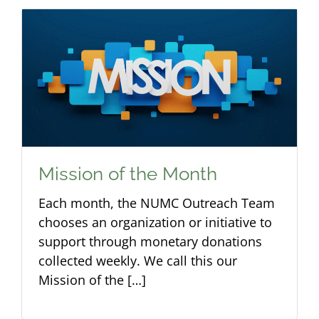
Mission of the Month
Each month, the NUMC Outreach Team
chooses an organization or initiative to
support through monetary donations
collected weekly. We call this our
Mission of the […]