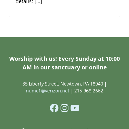
details: […]
Worship with us! Every Sunday at 10:00
AM in our sanctuary or online
35 Liberty Street, Newtown, PA 18940 |
numc1@verizon.net
| 215-968-2662
Facebook
Instagram
YouTube