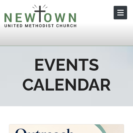
Skip to content
EVENTS
CALENDAR