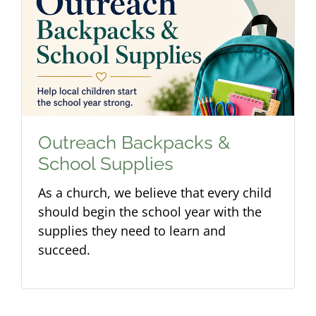
Outreach Backpacks &
School Supplies
As a church, we believe that every child
should begin the school year with the
supplies they need to learn and
succeed.