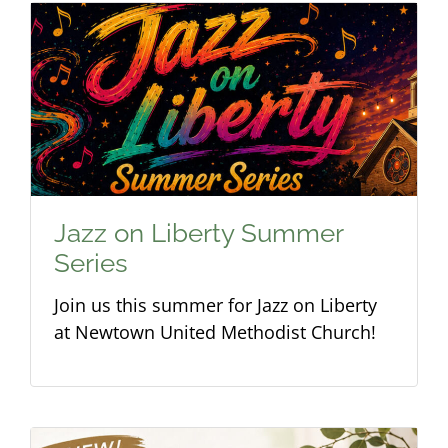
Jazz on Liberty Summer
Series
Join us this summer for Jazz on Liberty
at Newtown United Methodist Church!