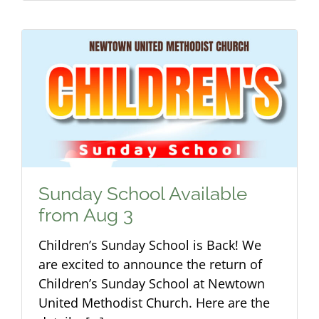
Sunday School Available
from Aug 3
Children’s Sunday School is Back! We
are excited to announce the return of
Children’s Sunday School at Newtown
United Methodist Church. Here are the