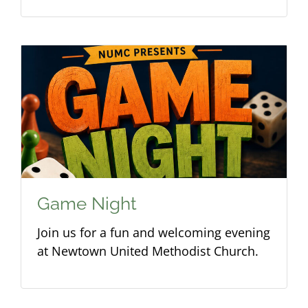
Game Night
Join us for a fun and welcoming evening
at Newtown United Methodist Church.