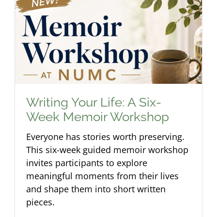
Writing Your Life: A Six-
Week Memoir Workshop
Everyone has stories worth preserving.
This six-week guided memoir workshop
invites participants to explore
meaningful moments from their lives
and shape them into short written
pieces.