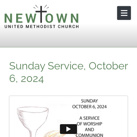
Skip to content
Sunday Service, October
6, 2024