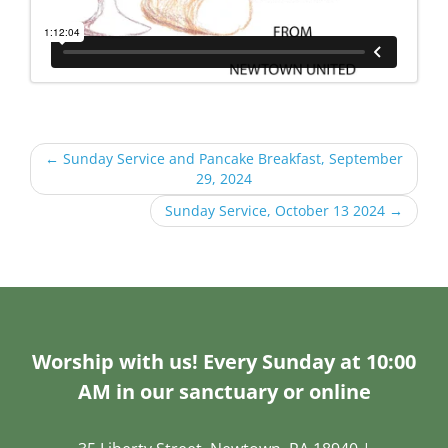
←
Sunday Service and Pancake Breakfast, September
29, 2024
Sunday Service, October 13 2024
→
Worship with us! Every Sunday at 10:00
AM in our sanctuary or online