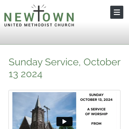
Skip to content
Sunday Service, October
13 2024