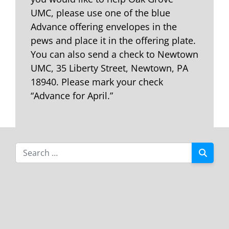
UMC, please use one of the blue
Advance offering envelopes in the
pews and place it in the offering plate.
You can also send a check to Newtown
UMC, 35 Liberty Street, Newtown, PA
18940. Please mark your check
“Advance for April.”