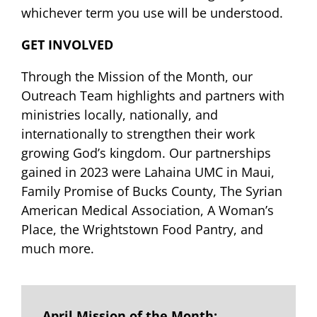
whichever term you use will be understood.
GET INVOLVED
Through the Mission of the Month, our
Outreach Team highlights and partners with
ministries locally, nationally, and
internationally to strengthen their work
growing God’s kingdom. Our partnerships
gained in 2023 were Lahaina UMC in Maui,
Family Promise of Bucks County, The Syrian
American Medical Association, A Woman’s
Place, the Wrightstown Food Pantry, and
much more.
April Mission of the Month: