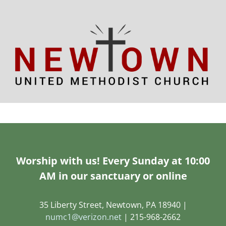
Worship with us! Every Sunday at 10:00
AM in our sanctuary or online
35 Liberty Street, Newtown, PA 18940 |
numc1@verizon.net
| 215-968-2662