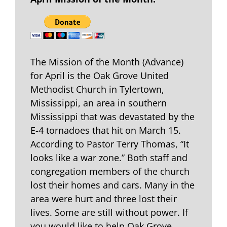
The Mission of the Month (Advance)
for April is the Oak Grove United
Methodist Church in Tylertown,
Mississippi, an area in southern
Mississippi that was devastated by the
E-4 tornadoes that hit on March 15.
According to Pastor Terry Thomas, “It
looks like a war zone.” Both staff and
congregation members of the church
lost their homes and cars. Many in the
area were hurt and three lost their
lives. Some are still without power. If
you would like to help Oak Grove