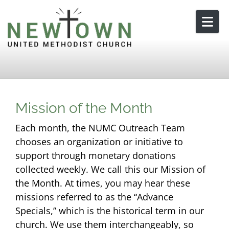
Skip to content
Mission of the Month
Each month, the NUMC Outreach Team
chooses an organization or initiative to
support through monetary donations
collected weekly. We call this our Mission of
the Month. At times, you may hear these
missions referred to as the “Advance
Specials,” which is the historical term in our
church. We use them interchangeably, so