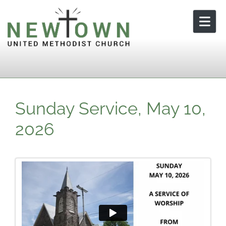
Skip to content
Sunday Service, May 10,
2026