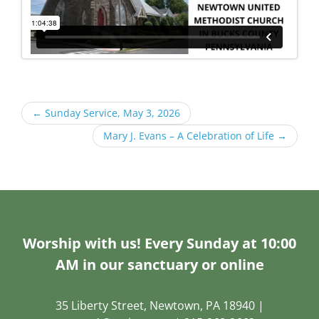
←
Sunday Service, May 3, 2026
Mary J. Evans – A Celebration of Life
→
Worship with us! Every Sunday at 10:00
AM in our sanctuary or online
35 Liberty Street, Newtown, PA 18940 |