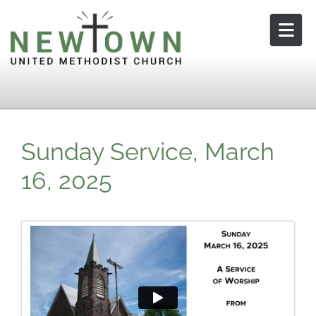
Skip to content
Sunday Service, March
16, 2025