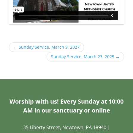
←
Sunday Service, March 9, 2027
Sunday Service, March 23, 2025
→
Worship with us! Every Sunday at 10:00
AM in our sanctuary or online
35 Liberty Street, Newtown, PA 18940 |