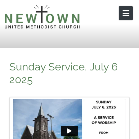
Skip to content
Sunday Service, July 6
2025