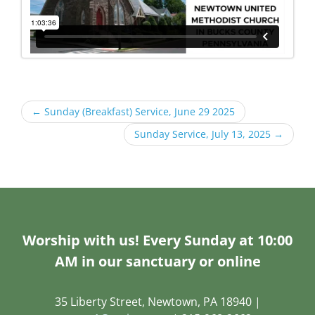
←
Sunday (Breakfast) Service, June 29 2025
Sunday Service, July 13, 2025
→
Worship with us! Every Sunday at 10:00
AM in our sanctuary or online
35 Liberty Street, Newtown, PA 18940 |