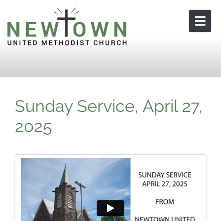
Skip to content
Sunday Service, April 27,
2025