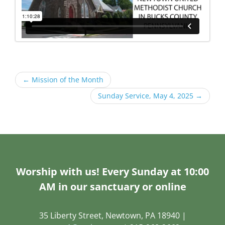
←
Mission of the Month
Sunday Service, May 4, 2025
→
Worship with us! Every Sunday at 10:00
AM in our sanctuary or online
35 Liberty Street, Newtown, PA 18940 |