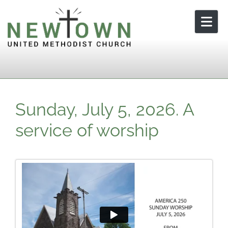
Skip to content
Sunday, July 5, 2026. A
service of worship