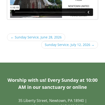
←
Sunday Service, June 28, 2026
Sunday Service, July 12, 2026
→
Worship with us! Every Sunday at 10:00
AM in our sanctuary or online
35 Liberty Street, Newtown, PA 18940 |