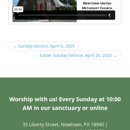
←
Sunday Service, April 6, 2025
Easter Sunday Service, April 20, 2025
→
Worship with us! Every Sunday at 10:00
AM in our sanctuary or online
35 Liberty Street, Newtown, PA 18940 |