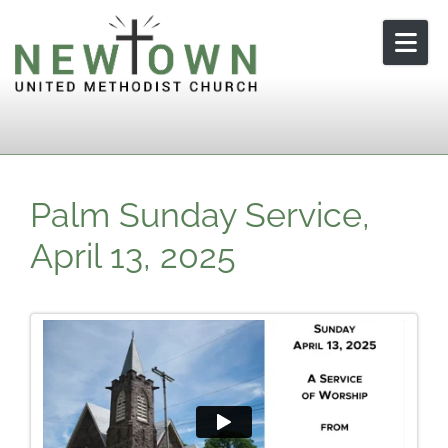
Skip to content
Palm Sunday Service,
April 13, 2025