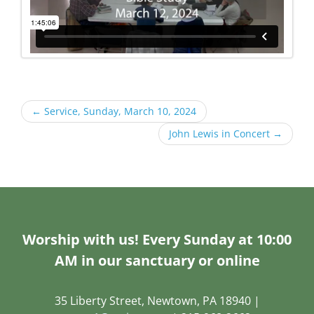
←
Service, Sunday, March 10, 2024
John Lewis in Concert
→
Worship with us! Every Sunday at 10:00
AM in our sanctuary or online
35 Liberty Street, Newtown, PA 18940 |