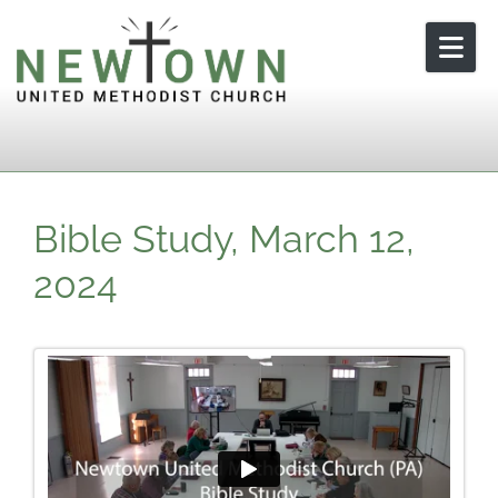
Skip to content
Bible Study, March 12,
2024