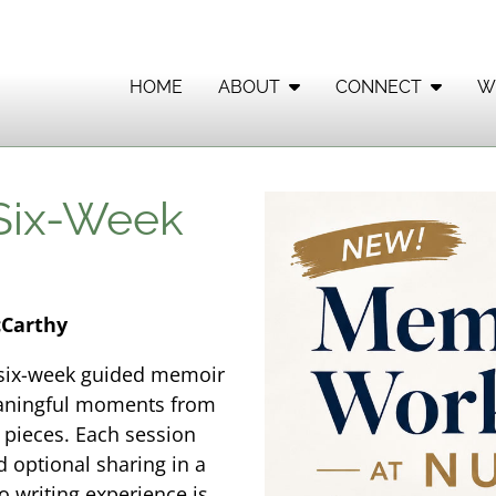
HOME
ABOUT
CONNECT
W
 Six-Week
cCarthy
s six-week guided memoir
eaningful moments from
n pieces. Each session
d optional sharing in a
 writing experience is