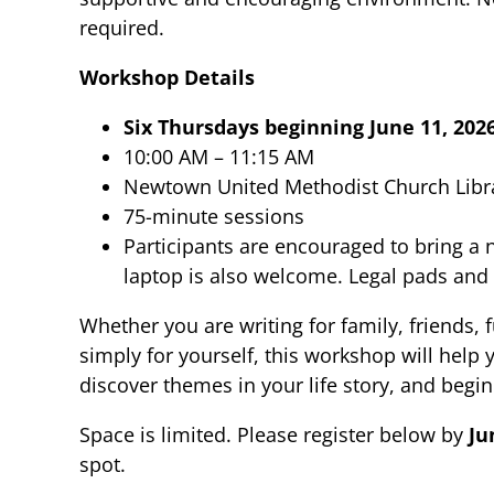
required.
Workshop Details
Six Thursdays beginning June 11, 202
10:00 AM – 11:15 AM
Newtown United Methodist Church Libr
75-minute sessions
Participants are encouraged to bring a
laptop is also welcome. Legal pads and 
Whether you are writing for family, friends, 
simply for yourself, this workshop will help
discover themes in your life story, and begi
Space is limited. Please register below by
Ju
spot.