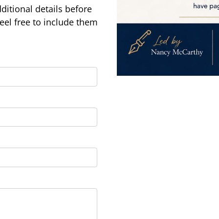
ditional details before
feel free to include them