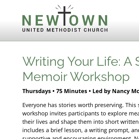
Skip to content
Writing Your Life: A
Memoir Workshop
Thursdays • 75 Minutes • Led by Nancy M
Everyone has stories worth preserving. Thi
workshop invites participants to explore m
their lives and shape them into short writte
includes a brief lesson, a writing prompt, an
supportive and encouraging environment. No