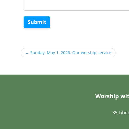
Submit
←
Sunday, May 1, 2026. Our worship service
Worship wit
35 Libe