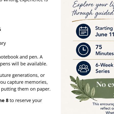
6
ary
 notebook and pen. A
pens will be available.
future generations, or
 you capture memories,
n putting them on paper.
ne 8
to reserve your