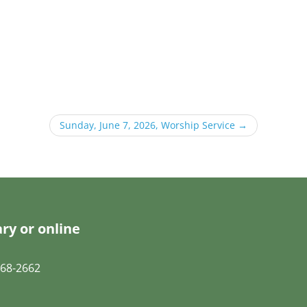
Sunday, June 7, 2026, Worship Service
→
ry or online
68-2662