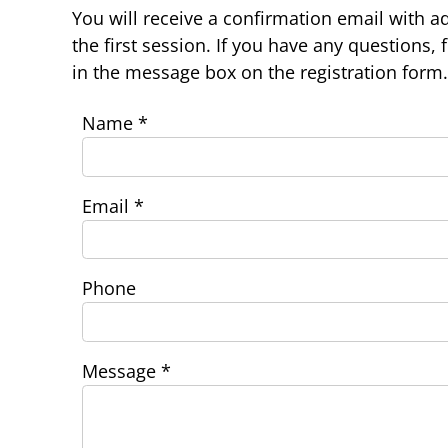
You will receive a confirmation email with ad
the first session. If you have any questions, 
in the message box on the registration form.
Name
*
Email
*
Phone
Message
*