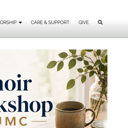
ORSHIP
CARE & SUPPORT
GIVE