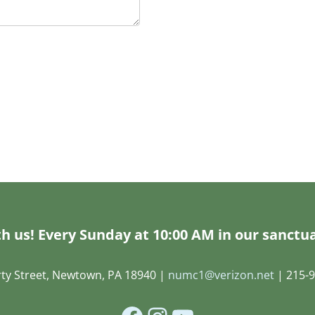
h us! Every Sunday at 10:00 AM in our sanctua
rty Street, Newtown, PA 18940 |
numc1@verizon.net
| 215-9