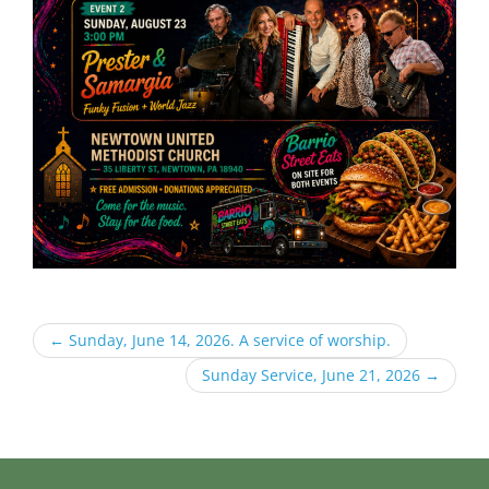
←
Sunday, June 14, 2026. A service of worship.
Sunday Service, June 21, 2026
→