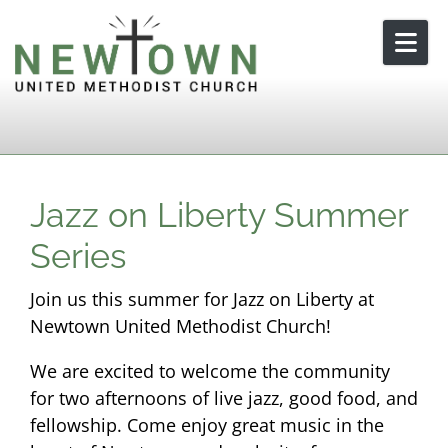
Skip to content
Jazz on Liberty Summer
Series
Join us this summer for Jazz on Liberty at
Newtown United Methodist Church!
We are excited to welcome the community
for two afternoons of live jazz, good food, and
fellowship. Come enjoy great music in the