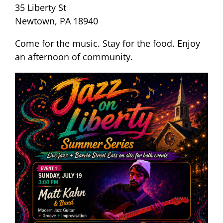
35 Liberty St
Newtown, PA 18940
Come for the music. Stay for the food. Enjoy
an afternoon of community.