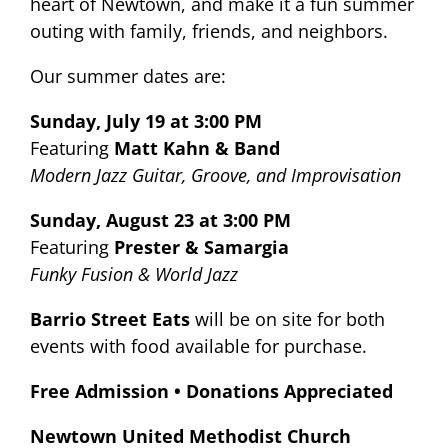
heart of Newtown, and make it a fun summer
outing with family, friends, and neighbors.
Our summer dates are:
Sunday, July 19 at 3:00 PM
Featuring
Matt Kahn & Band
Modern Jazz Guitar, Groove, and Improvisation
Sunday, August 23 at 3:00 PM
Featuring
Prester & Samargia
Funky Fusion & World Jazz
Barrio Street Eats
will be on site for both
events with food available for purchase.
Free Admission • Donations Appreciated
Newtown United Methodist Church