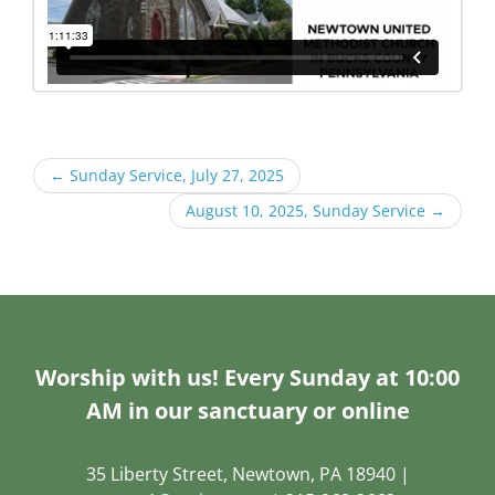
←
Sunday Service, July 27, 2025
August 10, 2025, Sunday Service
→
Worship with us! Every Sunday at 10:00
AM in our sanctuary or online
35 Liberty Street, Newtown, PA 18940 |