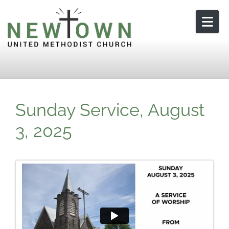
Skip to content
Sunday Service, August
3, 2025