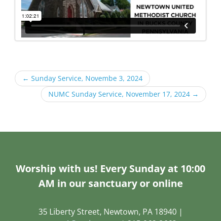
←
Sunday Service, Novembe 3, 2024
NUMC Sunday Service, November 17, 2024
→
Worship with us! Every Sunday at 10:00
AM in our sanctuary or online
35 Liberty Street, Newtown, PA 18940 |