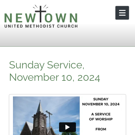
Skip to content
Sunday Service,
November 10, 2024