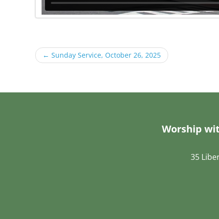
←
Sunday Service, October 26, 2025
Worship wit
35 Libe