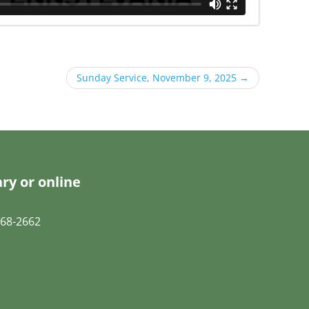
Sunday Service, November 9, 2025
→
ry or online
68-2662