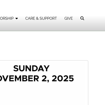
ORSHIP
CARE & SUPPORT
GIVE