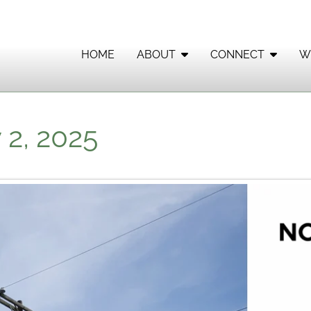
HOME
ABOUT
CONNECT
W
 2, 2025