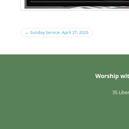
←
Sunday Service, April 27, 2025
Worship wit
35 Libe