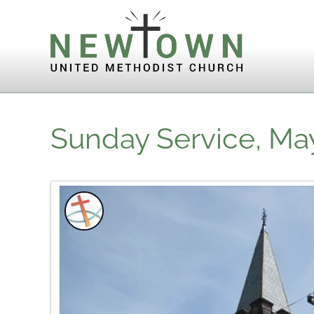
Skip to content
Sunday Service, May