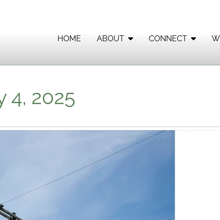
HOME
ABOUT
CONNECT
W
 4, 2025