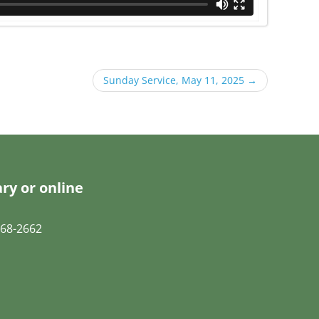
Sunday Service, May 11, 2025
→
ry or online
68-2662