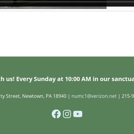
h us! Every Sunday at 10:00 AM in our sanctua
rty Street, Newtown, PA 18940 |
numc1@verizon.net
| 215-9
Facebook
Instagram
YouTube