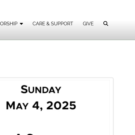
ORSHIP
CARE & SUPPORT
GIVE