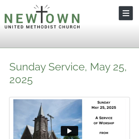
Skip to content
Sunday Service, May 25,
2025