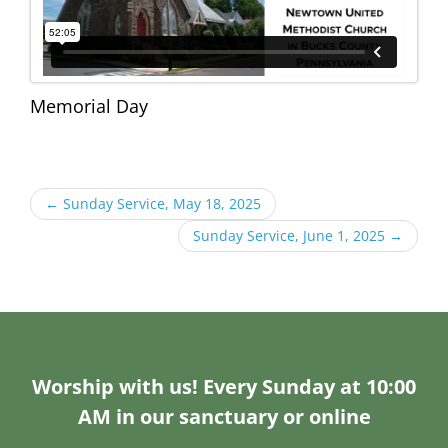
Memorial Day
←
Sunday Service, May 18, 2025
Sunday Service, June 1, 2025
→
Worship with us! Every Sunday at 10:00
AM in our sanctuary or online