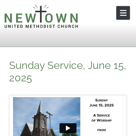
Skip to content
Sunday Service, June 15,
2025