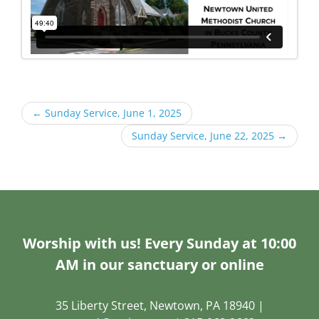
←
Sunday Service, June 1, 2025
Sunday Service, June 22, 2025
→
Worship with us! Every Sunday at 10:00
AM in our sanctuary or online
35 Liberty Street, Newtown, PA 18940 |