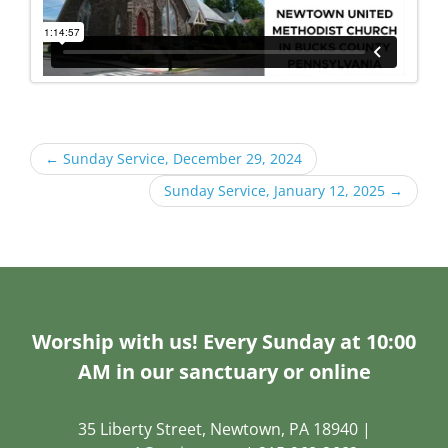
←
Sunday Service, December 29, 2024
Sunday Service, January 12, 2025
→
Worship with us! Every Sunday at 10:00
AM in our sanctuary or online
35 Liberty Street, Newtown, PA 18940 |