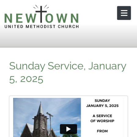
Skip to content
Sunday Service, January
5, 2025