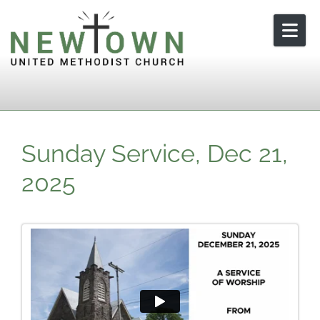
Skip to content
Sunday Service, Dec 21,
2025