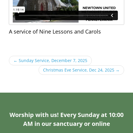
A service of Nine Lessons and Carols
←
Sunday Service, December 7, 2025
Christmas Eve Service, Dec 24, 2025
→
Worship with us! Every Sunday at 10:00
AM in our sanctuary or online