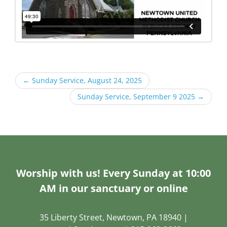
←
Sunday Service, August 24, 2025
Sunday Service, September 9 2025
→
Worship with us! Every Sunday at 10:00
AM in our sanctuary or online
35 Liberty Street, Newtown, PA 18940 |