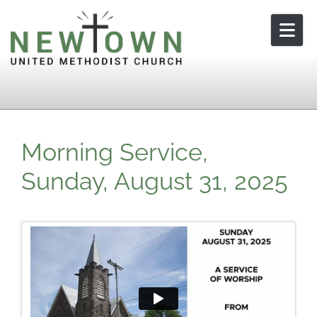
Skip to content
Morning Service,
Sunday, August 31, 2025