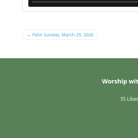
←
Palm Sunday, March 29, 2026
Worship wit
35 Libe