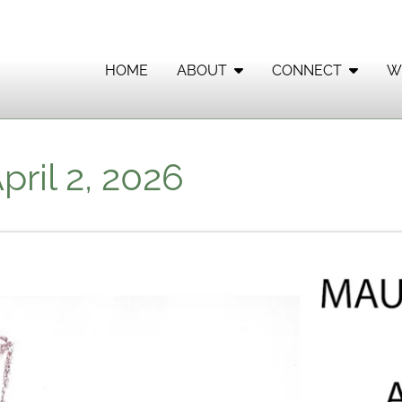
HOME
ABOUT
CONNECT
W
ril 2, 2026