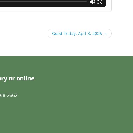
Good Friday, Aprl 3, 2026
→
ry or online
68-2662