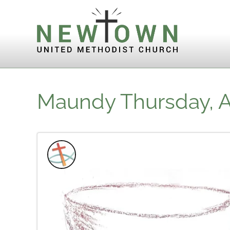
Skip to content
Maundy Thursday, Ap