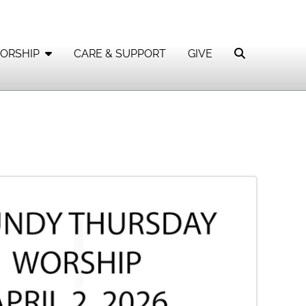
ORSHIP
CARE & SUPPORT
GIVE