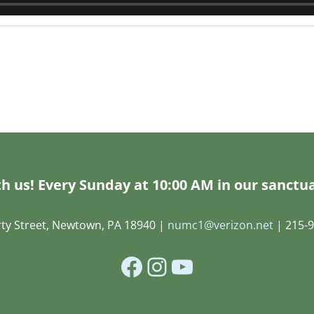
h us! Every Sunday at 10:00 AM in our sanctua
rty Street, Newtown, PA 18940 |
numc1@verizon.net
| 215-9
Facebook
Instagram
YouTube