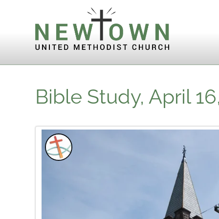
Skip to content
Bible Study, April 16