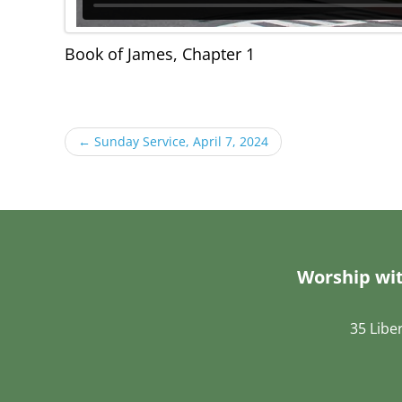
Book of James, Chapter 1
←
Sunday Service, April 7, 2024
Worship wit
35 Libe