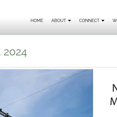
HOME
ABOUT
CONNECT
W
, 2024