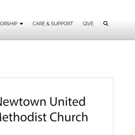
ORSHIP
CARE & SUPPORT
GIVE