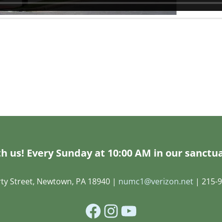
h us! Every Sunday at 10:00 AM in our sanctua
rty Street, Newtown, PA 18940 |
numc1@verizon.net
| 215-9
Facebook
Instagram
YouTube