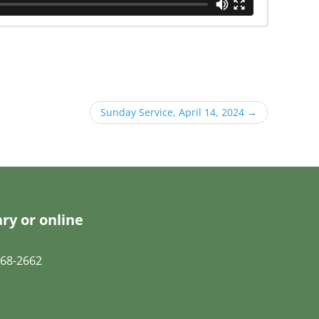
Sunday Service, April 14, 2024
→
ry or online
68-2662