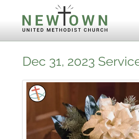
Skip to content
Dec 31, 2023 Servic