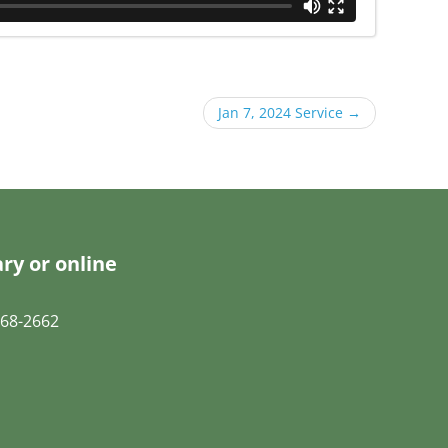
Jan 7, 2024 Service
→
ry or online
68-2662