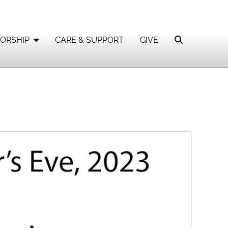
ORSHIP
CARE & SUPPORT
GIVE