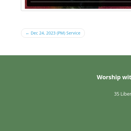
←
Dec 24, 2023 (PM) Service
Worship wit
35 Libe