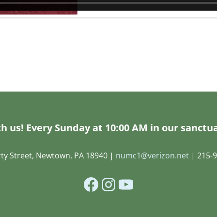
h us! Every Sunday at 10:00 AM in our sanctua
rty Street, Newtown, PA 18940 |
numc1@verizon.net
| 215-9
Facebook
Instagram
YouTube