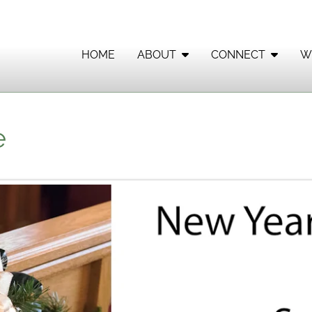
HOME
ABOUT
CONNECT
W
e