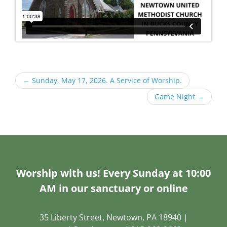
←
Sunday, May 17, 2026. A Service of Worship.
Game Night
→
Worship with us! Every Sunday at 10:00
AM in our sanctuary or online
35 Liberty Street, Newtown, PA 18940 |