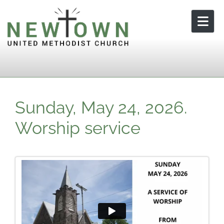
Skip to content
Sunday, May 24, 2026.
Worship service