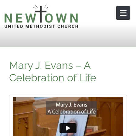
Skip to content
Mary J. Evans – A
Celebration of Life