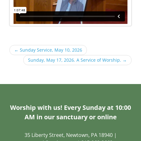
←
Sunday Service, May 10, 2026
Sunday, May 17, 2026. A Service of Worship.
→
Worship with us! Every Sunday at 10:00
AM in our sanctuary or online
35 Liberty Street, Newtown, PA 18940 |