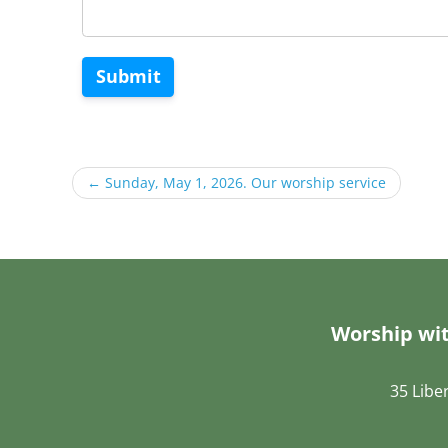
Submit
←
Sunday, May 1, 2026. Our worship service
Worship wit
35 Libe