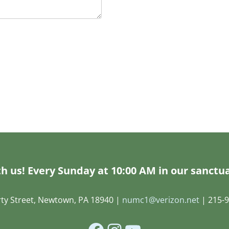
h us! Every Sunday at 10:00 AM in our sanctua
rty Street, Newtown, PA 18940 |
numc1@verizon.net
| 215-9