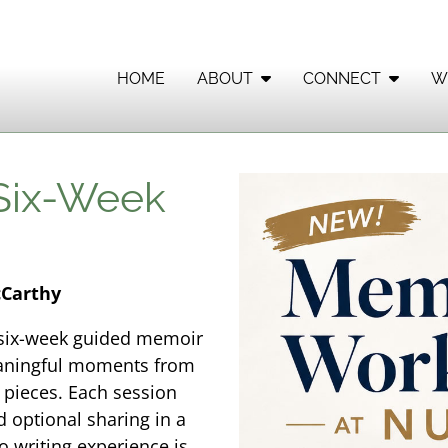
HOME
ABOUT
CONNECT
W
 Six-Week
cCarthy
s six-week guided memoir
eaningful moments from
n pieces. Each session
d optional sharing in a
 writing experience is