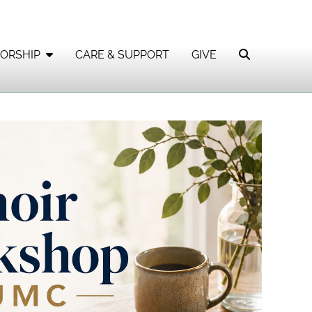
ORSHIP
CARE & SUPPORT
GIVE