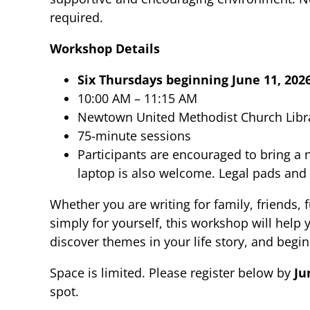
required.
Workshop Details
Six Thursdays beginning June 11, 202
10:00 AM – 11:15 AM
Newtown United Methodist Church Libr
75-minute sessions
Participants are encouraged to bring a
laptop is also welcome. Legal pads and 
Whether you are writing for family, friends, 
simply for yourself, this workshop will help
discover themes in your life story, and begi
Space is limited. Please register below by
Ju
spot.