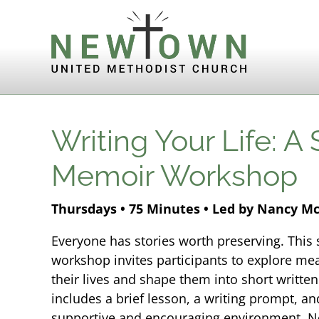
Skip to content
Writing Your Life: A
Memoir Workshop
Thursdays • 75 Minutes • Led by Nancy M
Everyone has stories worth preserving. Thi
workshop invites participants to explore m
their lives and shape them into short writte
includes a brief lesson, a writing prompt, an
supportive and encouraging environment. No