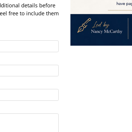
ditional details before
feel free to include them