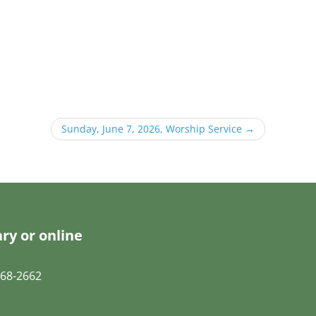
Sunday, June 7, 2026, Worship Service
→
ry or online
68-2662