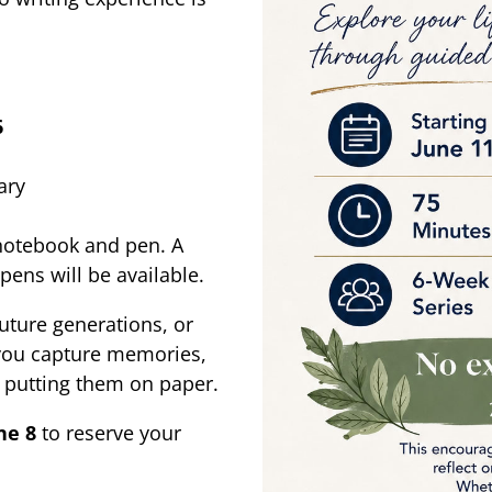
6
ary
 notebook and pen. A
pens will be available.
future generations, or
 you capture memories,
n putting them on paper.
ne 8
to reserve your