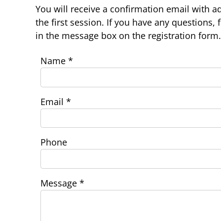
You will receive a confirmation email with ad
the first session. If you have any questions, 
in the message box on the registration form.
Name
*
Email
*
Phone
Message
*